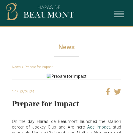
The studfarm
Ace Impact
Our services
Intello
News
Puchkine
News
> Prepare for Impact
Sealiway
14/02/2024
Prepare for Impact
On the day Haras de Beaumont launched the stallion
career of Jockey Club and Arc hero
Ace Impact
, stud
principals Pauline Chehboub and Mathieu Alex were kept