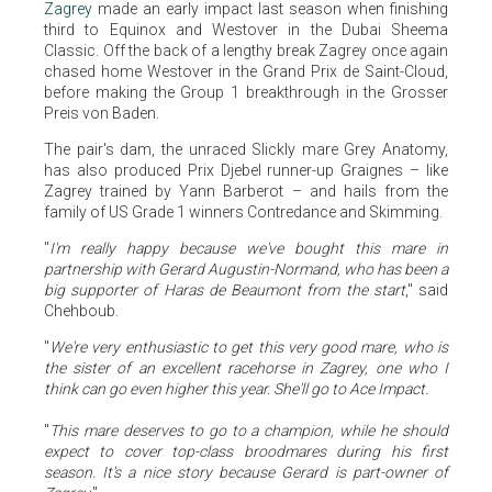
Zagrey
made an early impact last season when finishing
third to Equinox and Westover in the Dubai Sheema
Classic. Off the back of a lengthy break Zagrey once again
chased home Westover in the Grand Prix de Saint-Cloud,
before making the Group 1 breakthrough in the Grosser
Preis von Baden.
The pair's dam, the unraced Slickly mare Grey Anatomy,
has also produced Prix Djebel runner-up Graignes – like
Zagrey trained by Yann Barberot – and hails from the
family of US Grade 1 winners Contredance and Skimming.
"
I'm really happy because we've bought this mare in
partnership with Gerard Augustin-Normand, who has been a
big supporter of Haras de Beaumont from the start
," said
Chehboub.
"
We're very enthusiastic to get this very good mare, who is
the sister of an excellent racehorse in Zagrey, one who I
think can go even higher this year. She'll go to Ace Impact.
"
This mare deserves to go to a champion, while he should
expect to cover top-class broodmares during his first
season. It's a nice story because Gerard is part-owner of