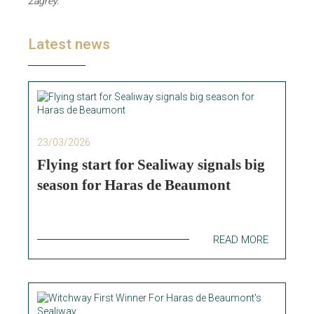
Zagrey.
"
Latest news
23/03/2026
Flying start for Sealiway signals big
season for Haras de Beaumont
READ MORE