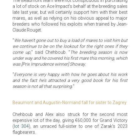
The Beaumont team were not conspicuous in purchasing
a lot of stock on Ace Impact's behalf at the breeding sales
late last year, but will certainly support him with their best
mares, as well as relying on his obvious appeal to major
breeders who followed his exploits when trained by Jean-
Claude Rouget.
"
We haven't gone out to buy a load of mares to visit him but
we continue to be on the lookout for the right ones if they
come up,
" said Chehboub. "
The breeding season is now
under way and he covered his first mare this morning, which
was [Prix Imprudence winner] Showay.
"
Everyone is very happy with how he goes about his work
and the fact he's attracted a very good book for his first
season is not all that surprising.
"
Beaumont and Augustin-Normand fall for sister to Zagrey
Chehboub and Alex also struck for the second most
expensive lot of the day, giving €60,000 for Grand Victory
(
lot 304
), an unraced full-sister to one of Zarak's 2023
flagbearers.