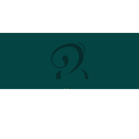
Menu
Stud
News
2026 Brochure
Contact
Stallions
Ace Impact