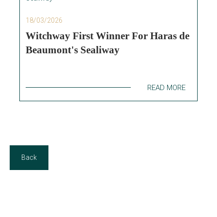
18/03/2026
Witchway First Winner For Haras de
Beaumont's Sealiway
READ MORE
Back