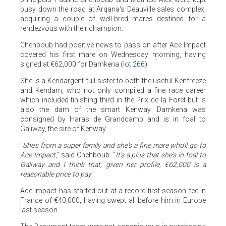
busy down the road at Arqana's Deauville sales complex,
acquiring a couple of well-bred mares destined for a
rendezvous with their champion.
Chehboub had positive news to pass on after Ace Impact
covered his first mare on Wednesday morning, having
signed at €62,000 for Damkena (
lot 266
).
She is a Kendargent full-sister to both the useful Kenfreeze
and Kendam, who not only compiled a fine race career
which included finishing third in the Prix de la Foret but is
also the dam of the smart Kenway. Damkena was
consigned by Haras de Grandcamp and is in foal to
Galiway, the sire of Kenway.
"
She's from a super family and she's a fine mare who'll go to
Ace Impact
," said Chehboub. "
It's a plus that she's in foal to
Galiway and I think that, given her profile, €62,000 is a
reasonable price to pay
."
Ace Impact has started out at a record first-season fee in
France of €40,000, having swept all before him in Europe
last season.