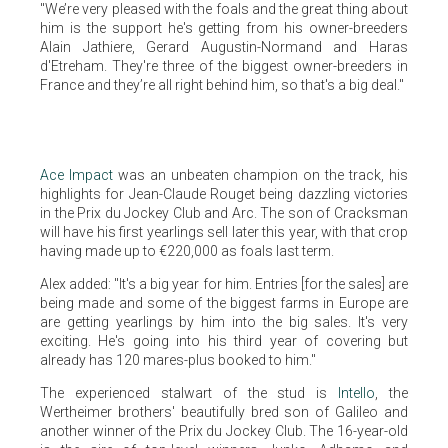
"We’re very pleased with the foals and the great thing about
him is the support he's getting from his owner-breeders
Alain Jathiere, Gerard Augustin-Normand and Haras
d'Etreham. They're three of the biggest owner-breeders in
France and they’re all right behind him, so that's a big deal."
Ace Impact
was an unbeaten champion on the track, his
highlights for Jean-Claude Rouget being dazzling victories
in the Prix du Jockey Club and Arc. The son of Cracksman
will have his first yearlings sell later this year, with that crop
having made up to €220,000 as foals last term.
Alex added: "It's a big year for him. Entries [for the sales] are
being made and some of the biggest farms in Europe are
are getting yearlings by him into the big sales. It's very
exciting. He's going into his third year of covering but
already has 120 mares-plus booked to him."
The experienced stalwart of the stud is
Intello
, the
Wertheimer brothers' beautifully bred son of Galileo and
another winner of the Prix du Jockey Club. The 16-year-old