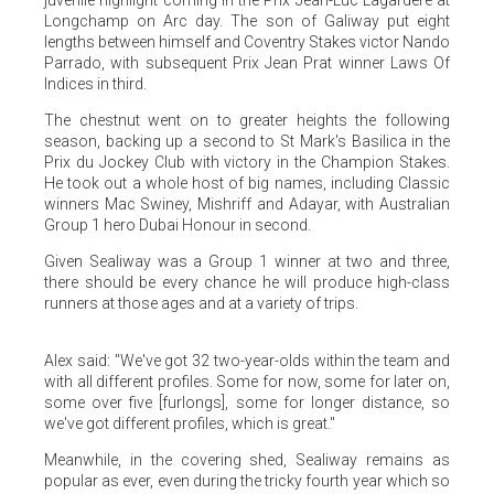
juvenile highlight coming in the Prix Jean-Luc Lagardere at
Longchamp on Arc day. The son of Galiway put eight
lengths between himself and Coventry Stakes victor Nando
Parrado, with subsequent Prix Jean Prat winner Laws Of
Indices in third.
The chestnut went on to greater heights the following
season, backing up a second to St Mark's Basilica in the
Prix du Jockey Club with victory in the Champion Stakes.
He took out a whole host of big names, including Classic
winners Mac Swiney, Mishriff and Adayar, with Australian
Group 1 hero Dubai Honour in second.
Given Sealiway was a Group 1 winner at two and three,
there should be every chance he will produce high-class
runners at those ages and at a variety of trips.
Alex said: "We've got 32 two-year-olds within the team and
with all different profiles. Some for now, some for later on,
some over five [furlongs], some for longer distance, so
we've got different profiles, which is great."
Meanwhile, in the covering shed, Sealiway remains as
popular as ever, even during the tricky fourth year which so