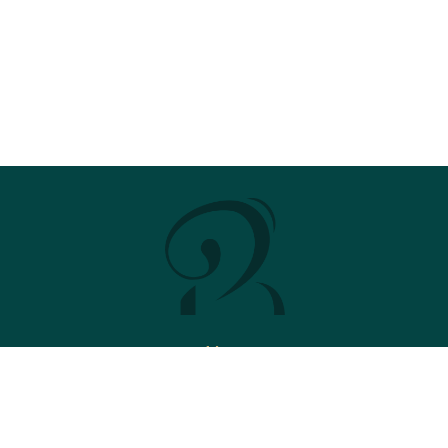
Menu
Stud
News
2026 Brochure
Contact