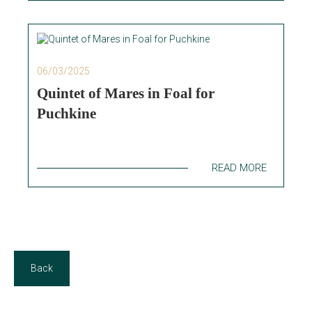
06/03/2025
Quintet of Mares in Foal for
Puchkine
READ MORE
Back