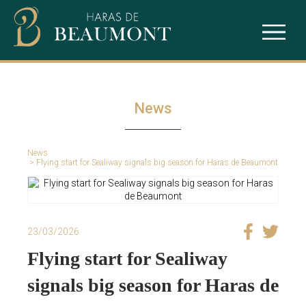
The studfarm
Ace Impact
Our services
Intello
News
Puchkine
News
Sealiway
> Flying start for Sealiway signals big season for Haras de Beaumont
23/03/2026
Flying start for Sealiway
signals big season for Haras de