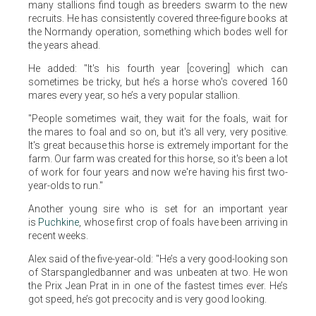
many stallions find tough as breeders swarm to the new
recruits. He has consistently covered three-figure books at
the Normandy operation, something which bodes well for
the years ahead.
He added: "It's his fourth year [covering] which can
sometimes be tricky, but he’s a horse who's covered 160
mares every year, so he’s a very popular stallion.
"People sometimes wait, they wait for the foals, wait for
the mares to foal and so on, but it's all very, very positive.
It's great because this horse is extremely important for the
farm. Our farm was created for this horse, so it's been a lot
of work for four years and now we're having his first two-
year-olds to run."
Another young sire who is set for an important year
is
Puchkine
, whose first crop of foals have been arriving in
recent weeks.
Alex said of the five-year-old: "He’s a very good-looking son
of Starspangledbanner and was unbeaten at two. He won
the Prix Jean Prat in in one of the fastest times ever. He’s
got speed, he’s got precocity and is very good looking.