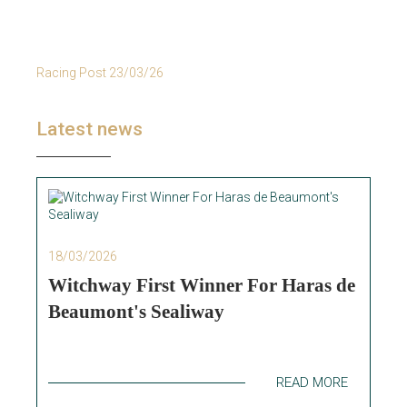
Racing Post 23/03/26
Latest news
18/03/2026
Witchway First Winner For Haras de
Beaumont's Sealiway
READ MORE