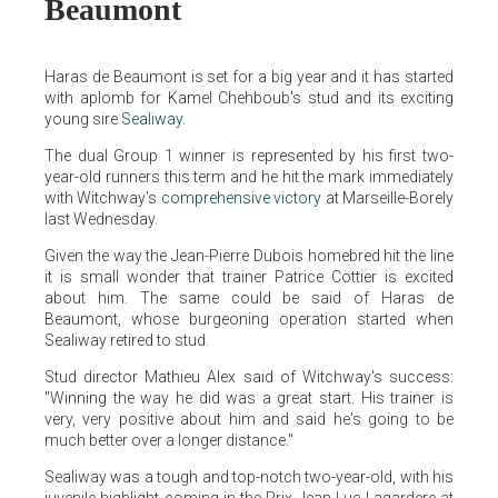
Beaumont
Haras de Beaumont is set for a big year and it has started
with aplomb for Kamel Chehboub's stud and its exciting
young sire
Sealiway
.
The dual Group 1 winner is represented by his first two-
year-old runners this term and he hit the mark immediately
with Witchway's
comprehensive victory
at Marseille-Borely
last Wednesday.
Given the way the Jean-Pierre Dubois homebred hit the line
it is small wonder that trainer Patrice Cottier is excited
about him. The same could be said of Haras de
Beaumont, whose burgeoning operation started when
Sealiway retired to stud.
Stud director Mathieu Alex said of Witchway's success:
"Winning the way he did was a great start. His trainer is
very, very positive about him and said he's going to be
much better over a longer distance."
Sealiway was a tough and top-notch two-year-old, with his