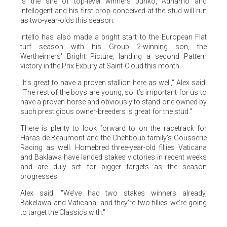
is the sire of top-level winners Junko, Adhamo and
Intellogent and his first crop conceived at the stud will run
as two-year-olds this season.
Intello has also made a bright start to the European Flat
turf season with his Group 2-winning son, the
Wertheimers' Bright Picture, landing a second Pattern
victory in the Prix Exbury at Saint-Cloud this month.
"It’s great to have a proven stallion here as well," Alex said.
"The rest of the boys are young, so it’s important for us to
have a proven horse and obviously to stand one owned by
such prestigious owner-breeders is great for the stud."
There is plenty to look forward to on the racetrack for
Haras de Beaumont and the Chehboub family's Gousserie
Racing as well. Homebred three-year-old fillies Vaticana
and Baklawa have landed stakes victories in recent weeks
and are duly set for bigger targets as the season
progresses.
Alex said: "We’ve had two stakes winners already,
Bakelawa and Vaticana, and they’re two fillies we’re going
to target the Classics with."