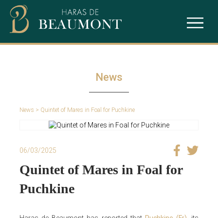
The studfarm
Ace Impact
Our services
Intello
News
Puchkine
News
> Quintet of Mares in Foal for Puchkine
Sealiway
06/03/2025
Quintet of Mares in Foal for
Puchkine
Haras de Beaumont has reported that
Puchkine (Fr)
, its