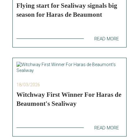
Flying start for Sealiway signals big
season for Haras de Beaumont
READ MORE
18/03/2026
Witchway First Winner For Haras de
Beaumont's Sealiway
READ MORE