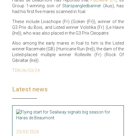
Group 1-winning son of
Starspangledbanner
(Aus), has
had his first five mares scanned in foal.
These include Livachope (Fr) (Goken {Fr}), winner of the
G3 Prix du Bois, and Listed winner Volshka (Fr) (Le Havre
{Ire}), who was also placed in the G3 Prix Cleopatre.
Also among the early mares in foal to him is the Listed
winner Racemate (GB) (Hurricane Run {Ire}), the dam of the
Listed-placed multiple winner Rolleville (Fr) (Rock Of
Gibraltar {Ire}).
TDN 06/03/24
Latest news
23/03/2026