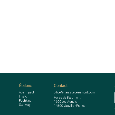
Étalons
Contact
Ace Impact
office@harasdebeaumont.com
Intello
Haras de Beaumont
Puchkine
1600 Les Aunais
Sealiway
14800 Vauville - France