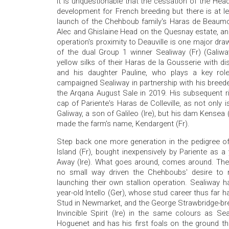
It is unquestionable that the cessation of the Hea
development for French breeding but there is at l
launch of the Chehboub family's Haras de Beaumo
Alec and Ghislaine Head on the Quesnay estate, an
operation's proximity to Deauville is one major draw
of the dual Group 1 winner Sealiway (Fr) (Galiw
yellow silks of their Haras de la Gousserie with 
and his daughter Pauline, who plays a key role 
campaigned Sealiway in partnership with his breede
the Arqana August Sale in 2019. His subsequent ri
cap of Pariente's Haras de Colleville, as not only i
Galiway, a son of Galileo (Ire), but his dam Kensea 
made the farm's name, Kendargent (Fr).
Step back one more generation in the pedigree o
Island (Fr), bought inexpensively by Pariente as a
Away (Ire). What goes around, comes around. The
no small way driven the Chehboubs' desire to
launching their own stallion operation. Sealiway
year-old Intello (Ger), whose stud career thus far
Stud in Newmarket, and the George Strawbridge-bred
Invincible Spirit (Ire) in the same colours as S
Hoguenet and has his first foals on the ground this