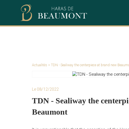
Actualités
> TDN - Sealiway the centerpiece at brand new Beaum
Le 08/12/2022
TDN - Sealiway the centerp
Beaumont