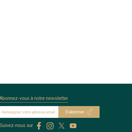
Abonnez-vous à notre newsletter
Suivez-nous sur