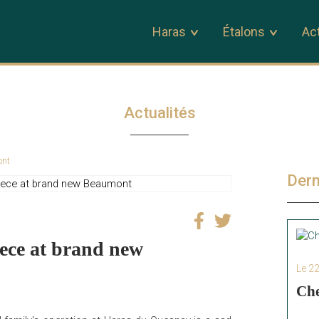
Haras
Étalons
Act
Actualités
ont
Dern
iece at brand new
Le 2
Che