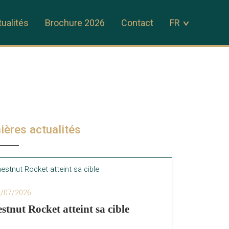
ualités
Brochure 2026
Contact
FR
ières actualités
2/07/2026
stnut Rocket atteint sa cible