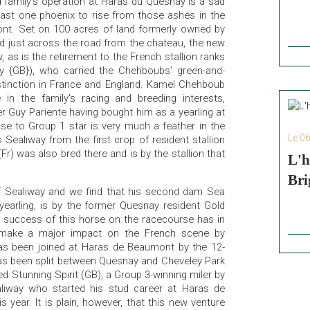
d family's operation at Haras du Quesnay is a sad
east one phoenix to rise from those ashes in the
nt. Set on 100 acres of land formerly owned by
d just across the road from the chateau, the new
, as is the retirement to the French stallion ranks
ay {GB}), who carried the Chehboubs' green-and-
distinction in France and England. Kamel Chehboub
in the family's racing and breeding interests,
r Guy Pariente having bought him as a yearling at
se to Group 1 star is very much a feather in the
Le 0
s Sealiway from the first crop of resident stallion
(Fr) was also bred there and is by the stallion that
L'h
Bri
f Sealiway and we find that his second dam Sea
 yearling, is by the former Quesnay resident Gold
 success of this horse on the racecourse has in
 make a major impact on the French scene by
 has been joined at Haras de Beaumont by the 12-
 has been split between Quesnay and Cheveley Park
 Stunning Spirit (GB), a Group 3-winning miler by
ealiway who started his stud career at Haras de
 year. It is plain, however, that this new venture