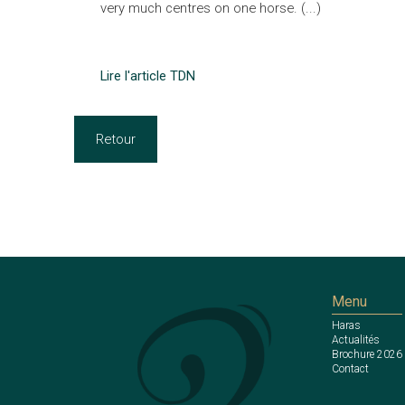
very much centres on one horse. (...)
Lire l'article TDN
Retour
Menu
Haras
Actualités
Brochure 2026
Contact