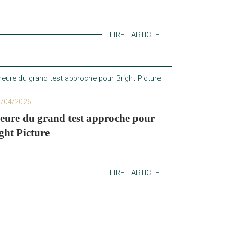
LIRE L'ARTICLE
6/04/2026
eure du grand test approche pour
ght Picture
LIRE L'ARTICLE