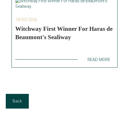
18/03/2026
Witchway First Winner For Haras de
Beaumont's Sealiway
READ MORE
Back