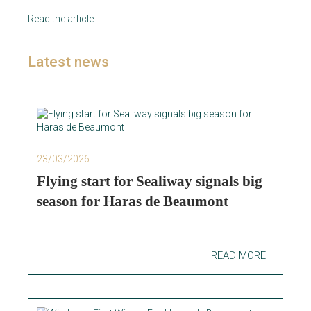
Read the article
Latest news
23/03/2026
Flying start for Sealiway signals big
season for Haras de Beaumont
READ MORE