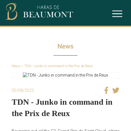
The studfarm
Ace Impact
Our services
Intello
News
Puchkine
News
> TDN - Junko in command in the Prix de Reux
Sealiway
05/08/2023
TDN - Junko in command in
the Prix de Reux
Bouncing out of the G1 Grand Prix de Saint-Cloud, where