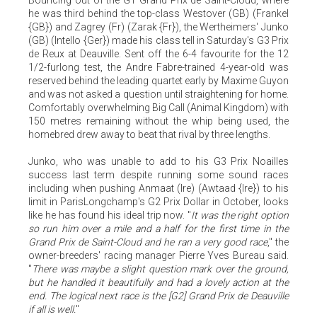
he was third behind the top-class Westover (GB) (Frankel
{GB}) and Zagrey (Fr) (Zarak {Fr}), the Wertheimers' Junko
(GB) (Intello {Ger}) made his class tell in Saturday's G3 Prix
de Reux at Deauville. Sent off the 6-4 favourite for the 12
1/2-furlong test, the Andre Fabre-trained 4-year-old was
reserved behind the leading quartet early by Maxime Guyon
and was not asked a question until straightening for home.
Comfortably overwhelming Big Call (Animal Kingdom) with
150 metres remaining without the whip being used, the
homebred drew away to beat that rival by three lengths.
Junko, who was unable to add to his G3 Prix Noailles
success last term despite running some sound races
including when pushing Anmaat (Ire) (Awtaad {Ire}) to his
limit in ParisLongchamp's G2 Prix Dollar in October, looks
like he has found his ideal trip now. "
It was the right option
so run him over a mile and a half for the first time in the
Grand Prix de Saint-Cloud and he ran a very good race
," the
owner-breeders' racing manager Pierre Yves Bureau said.
"
There was maybe a slight question mark over the ground,
but he handled it beautifully and had a lovely action at the
end. The logical next race is the [G2] Grand Prix de Deauville
if all is well.
"