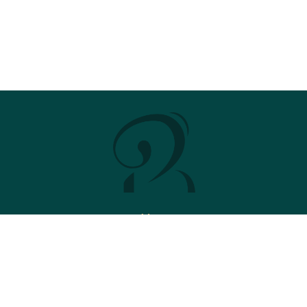
Menu
Stud
News
2026 Brochure
Contact
Stallions